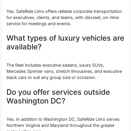
Yes. SafeRide Limo offers reliable corporate transportation
for executives, clients, and teams, with discreet, on-time
service for meetings and events.
What types of luxury vehicles are
available?
The fleet includes executive sedans, luxury SUVs,
Mercedes Sprinter vans, stretch limousines, and executive
black cars to suit any group size or occasion.
Do you offer services outside
Washington DC?
Yes. In addition to Washington DC, SafeRide Limo serves
Northern Virginia and Maryland throughout the greater