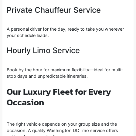
Private Chauffeur Service
A personal driver for the day, ready to take you wherever
your schedule leads.
Hourly Limo Service
Book by the hour for maximum flexibility—ideal for multi-
stop days and unpredictable itineraries.
Our Luxury Fleet for Every
Occasion
The right vehicle depends on your group size and the
occasion. A quality Washington DC limo service offers