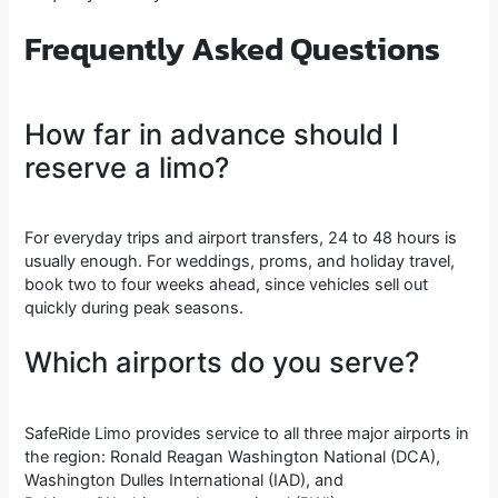
Frequently Asked Questions
How far in advance should I
reserve a limo?
For everyday trips and airport transfers, 24 to 48 hours is
usually enough. For weddings, proms, and holiday travel,
book two to four weeks ahead, since vehicles sell out
quickly during peak seasons.
Which airports do you serve?
SafeRide Limo provides service to all three major airports in
the region: Ronald Reagan Washington National (DCA),
Washington Dulles International (IAD), and