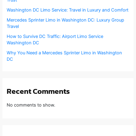
Washington DC Limo Service: Travel in Luxury and Comfort
Mercedes Sprinter Limo in Washington DC: Luxury Group
Travel
How to Survive DC Traffic: Airport Limo Service
Washington DC
Why You Need a Mercedes Sprinter Limo in Washington
DC
Recent Comments
No comments to show.