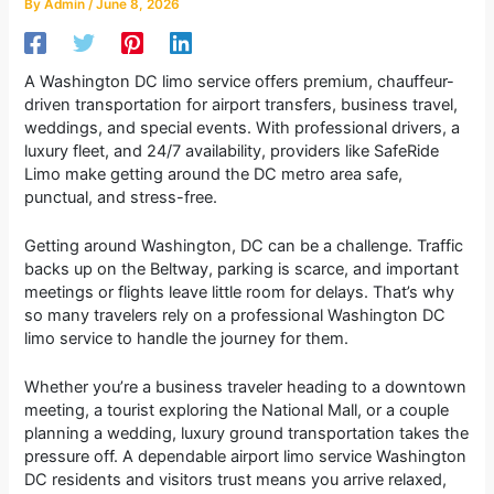
By
Admin
/
June 8, 2026
A Washington DC limo service offers premium, chauffeur-
driven transportation for airport transfers, business travel,
weddings, and special events. With professional drivers, a
luxury fleet, and 24/7 availability, providers like SafeRide
Limo make getting around the DC metro area safe,
punctual, and stress-free.
Getting around Washington, DC can be a challenge. Traffic
backs up on the Beltway, parking is scarce, and important
meetings or flights leave little room for delays. That’s why
so many travelers rely on a professional Washington DC
limo service to handle the journey for them.
Whether you’re a business traveler heading to a downtown
meeting, a tourist exploring the National Mall, or a couple
planning a wedding, luxury ground transportation takes the
pressure off. A dependable airport limo service Washington
DC residents and visitors trust means you arrive relaxed,