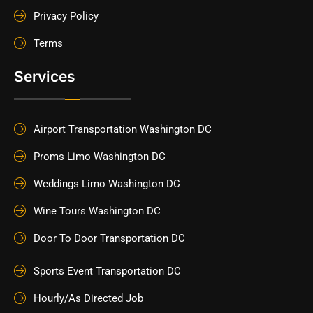
Privacy Policy
Terms
Services
Airport Transportation Washington DC
Proms Limo Washington DC
Weddings Limo Washington DC
Wine Tours Washington DC
Door To Door Transportation DC
Sports Event Transportation DC
Hourly/As Directed Job