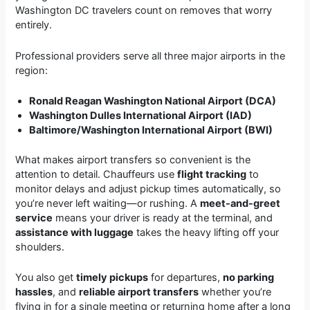
Washington DC travelers count on removes that worry
entirely.
Professional providers serve all three major airports in the
region:
Ronald Reagan Washington National Airport (DCA)
Washington Dulles International Airport (IAD)
Baltimore/Washington International Airport (BWI)
What makes airport transfers so convenient is the
attention to detail. Chauffeurs use
flight tracking
to
monitor delays and adjust pickup times automatically, so
you’re never left waiting—or rushing. A
meet-and-greet
service
means your driver is ready at the terminal, and
assistance with luggage
takes the heavy lifting off your
shoulders.
You also get
timely pickups
for departures,
no parking
hassles
, and
reliable airport transfers
whether you’re
flying in for a single meeting or returning home after a long