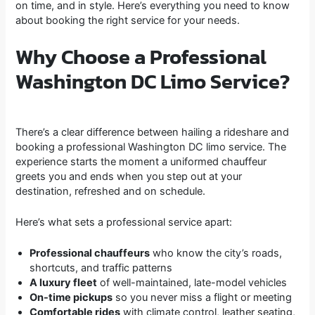
on time, and in style. Here’s everything you need to know
about booking the right service for your needs.
Why Choose a Professional
Washington DC Limo Service?
There’s a clear difference between hailing a rideshare and
booking a professional Washington DC limo service. The
experience starts the moment a uniformed chauffeur
greets you and ends when you step out at your
destination, refreshed and on schedule.
Here’s what sets a professional service apart:
Professional chauffeurs
who know the city’s roads,
shortcuts, and traffic patterns
A luxury fleet
of well-maintained, late-model vehicles
On-time pickups
so you never miss a flight or meeting
Comfortable rides
with climate control, leather seating,