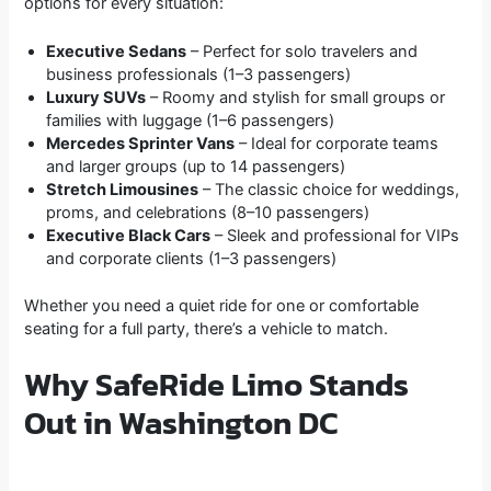
options for every situation:
Executive Sedans
– Perfect for solo travelers and
business professionals (1–3 passengers)
Luxury SUVs
– Roomy and stylish for small groups or
families with luggage (1–6 passengers)
Mercedes Sprinter Vans
– Ideal for corporate teams
and larger groups (up to 14 passengers)
Stretch Limousines
– The classic choice for weddings,
proms, and celebrations (8–10 passengers)
Executive Black Cars
– Sleek and professional for VIPs
and corporate clients (1–3 passengers)
Whether you need a quiet ride for one or comfortable
seating for a full party, there’s a vehicle to match.
Why SafeRide Limo Stands
Out in Washington DC