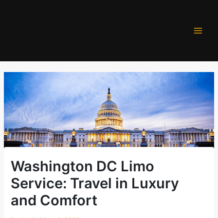
Skip
to
content
Washington DC Limo
Service: Travel in Luxury
and Comfort