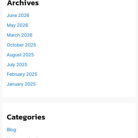
Archives
June 2026
May 2026
March 2026
October 2025
August 2025
July 2025
February 2025
January 2025
Categories
Blog