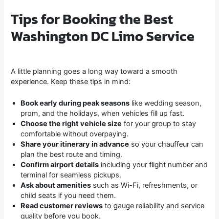
Tips for Booking the Best
Washington DC Limo Service
A little planning goes a long way toward a smooth
experience. Keep these tips in mind:
Book early during peak seasons
like wedding season,
prom, and the holidays, when vehicles fill up fast.
Choose the right vehicle size
for your group to stay
comfortable without overpaying.
Share your itinerary in advance
so your chauffeur can
plan the best route and timing.
Confirm airport details
including your flight number and
terminal for seamless pickups.
Ask about amenities
such as Wi-Fi, refreshments, or
child seats if you need them.
Read customer reviews
to gauge reliability and service
quality before you book.