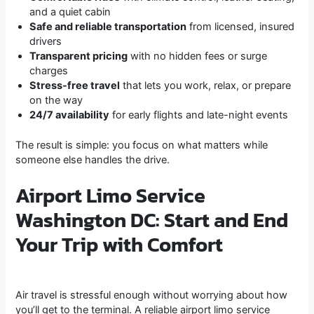
and a quiet cabin
Safe and reliable transportation
from licensed, insured
drivers
Transparent pricing
with no hidden fees or surge
charges
Stress-free travel
that lets you work, relax, or prepare
on the way
24/7 availability
for early flights and late-night events
The result is simple: you focus on what matters while
someone else handles the drive.
Airport Limo Service
Washington DC: Start and End
Your Trip with Comfort
Air travel is stressful enough without worrying about how
you’ll get to the terminal. A reliable airport limo service