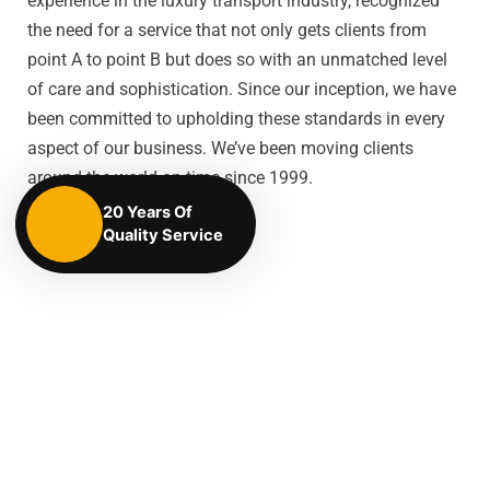
experience in the luxury transport industry, recognized
the need for a service that not only gets clients from
point A to point B but does so with an unmatched level
of care and sophistication. Since our inception, we have
been committed to upholding these standards in every
aspect of our business. We’ve been moving clients
around the world on time since 1999.
20 Years Of
Quality Service