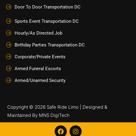
Door To Door Transportation DC
Sports Event Transportation DC
Hourly/As Directed Job
Birthday Parties Transportation DC
Corporate/Private Events
Armed Funeral Escorts
Armed/Unarmed Security
Copyright © 2026 Safe Ride Limo | Designed &
Maintained By
MNS DigiTech
F
I
a
n