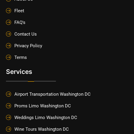
Fleet
FAQ's
Contact Us
Privacy Policy
Terms
Services
Airport Transportation Washington DC
Proms Limo Washington DC
Weddings Limo Washington DC
Wine Tours Washington DC