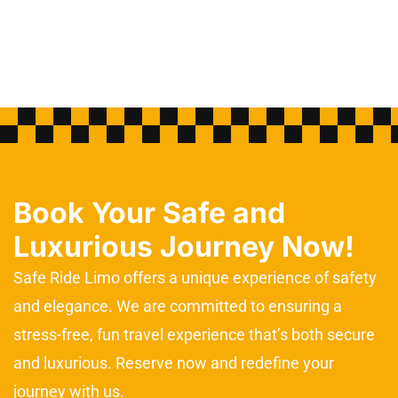
Book Your Safe and
Luxurious Journey Now!
Safe Ride Limo offers a unique experience of safety
and elegance. We are committed to ensuring a
stress-free, fun travel experience that’s both secure
and luxurious. Reserve now and redefine your
journey with us.