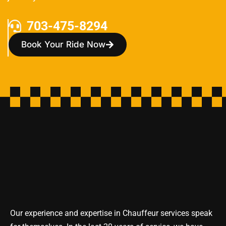
703-475-8294
Book Your Ride Now
Our experience and expertise in Chauffeur services speak