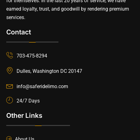
for themselves. In the last 20 years of service, we have
earned loyalty, trust, and goodwill by rendering premium
services.
Contact
703-475-8294
Dulles, Washington DC 20147
info@saferidelimo.com
24/7 Days
Other Links
About Us