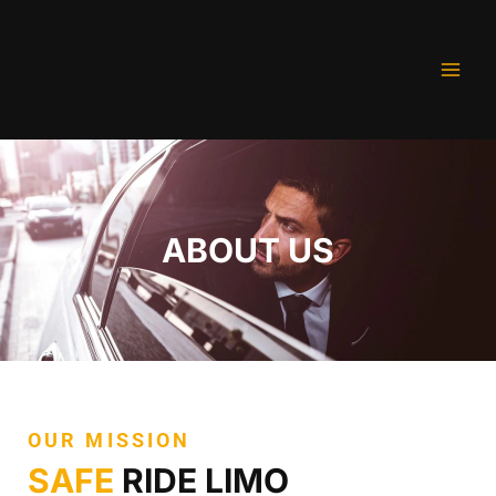
Skip
to
content
ABOUT US
OUR MISSION
SAFE
RIDE LIMO