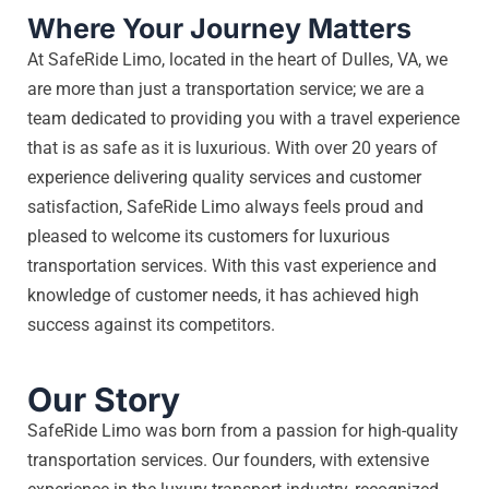
Where Your Journey Matters
At SafeRide Limo, located in the heart of Dulles, VA, we
are more than just a transportation service; we are a
team dedicated to providing you with a travel experience
that is as safe as it is luxurious. With over 20 years of
experience delivering quality services and customer
satisfaction, SafeRide Limo always feels proud and
pleased to welcome its customers for luxurious
transportation services. With this vast experience and
knowledge of customer needs, it has achieved high
success against its competitors.
Our Story
SafeRide Limo was born from a passion for high-quality
transportation services. Our founders, with extensive