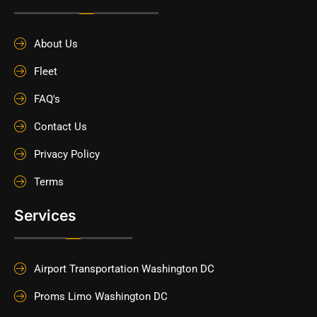
About Us
Fleet
FAQ's
Contact Us
Privacy Policy
Terms
Services
Airport Transportation Washington DC
Proms Limo Washington DC