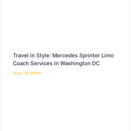
Travel in Style: Mercedes Sprinter Limo
Coach Services in Washington DC
Blog
/ By
Admin